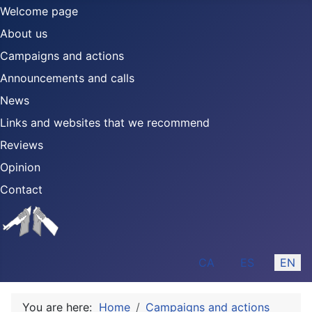
Welcome page
About us
Campaigns and actions
Announcements and calls
News
Links and websites that we recommend
Reviews
Opinion
Contact
Select your language
CA
ES
EN
You are here:
Home
Campaigns and actions