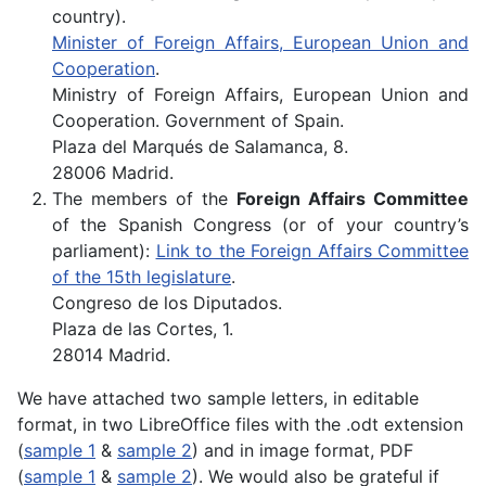
country).
Minister of Foreign Affairs, European Union and
Cooperation
.
Ministry of Foreign Affairs, European Union and
Cooperation. Government of Spain.
Plaza del Marqués de Salamanca, 8.
28006 Madrid.
The members of the
Foreign Affairs Committee
of the Spanish Congress (or of your country’s
parliament):
Link to the Foreign Affairs Committee
of the 15th legislature
.
Congreso de los Diputados.
Plaza de las Cortes, 1.
28014 Madrid.
We have attached two sample letters, in editable
format, in two LibreOffice files with the .odt extension
(
sample 1
&
sample 2
) and in image format, PDF
(
sample 1
&
sample 2
). We would also be grateful if