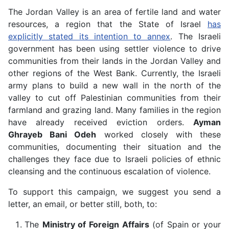
The Jordan Valley is an area of fertile land and water
resources, a region that the State of Israel
has
explicitly stated its intention to annex
. The Israeli
government has been using settler violence to drive
communities from their lands in the Jordan Valley and
other regions of the West Bank. Currently, the Israeli
army plans to build a new wall in the north of the
valley to cut off Palestinian communities from their
farmland and grazing land. Many families in the region
have already received eviction orders.
Ayman
Ghrayeb Bani Odeh
worked closely with these
communities, documenting their situation and the
challenges they face due to Israeli policies of ethnic
cleansing and the continuous escalation of violence.
To support this campaign, we suggest you send a
letter, an email, or better still, both, to:
The
Ministry of Foreign Affairs
(of Spain or your