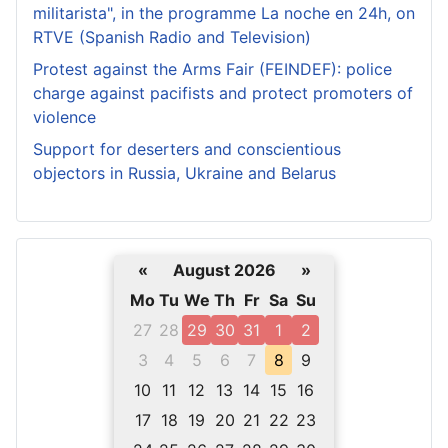
militarista", in the programme La noche en 24h, on
RTVE (Spanish Radio and Television)
Protest against the Arms Fair (FEINDEF): police
charge against pacifists and protect promoters of
violence
Support for deserters and conscientious
objectors in Russia, Ukraine and Belarus
«
August 2026
»
Mo
Tu
We
Th
Fr
Sa
Su
27
28
29
30
31
1
2
3
4
5
6
7
8
9
10
11
12
13
14
15
16
17
18
19
20
21
22
23