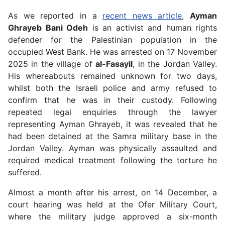
As we reported in a
recent news article
,
Ayman
Ghrayeb Bani Odeh
is an activist and human rights
defender for the Palestinian population in the
occupied West Bank. He was arrested on 17 November
2025 in the village of
al-Fasayil
, in the Jordan Valley.
His whereabouts remained unknown for two days,
whilst both the Israeli police and army refused to
confirm that he was in their custody. Following
repeated legal enquiries through the lawyer
representing Ayman Ghrayeb, it was revealed that he
had been detained at the Samra military base in the
Jordan Valley. Ayman was physically assaulted and
required medical treatment following the torture he
suffered.
Almost a month after his arrest, on 14 December, a
court hearing was held at the Ofer Military Court,
where the military judge approved a six-month