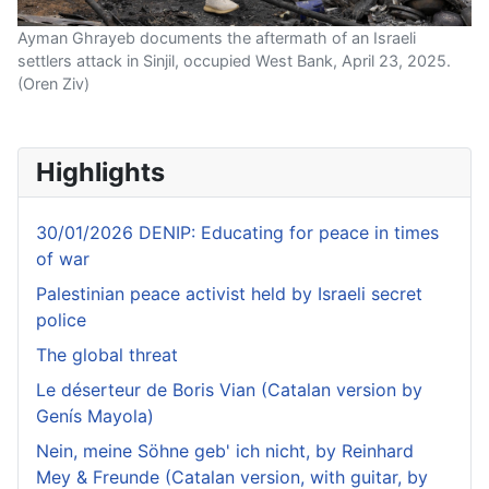
Ayman Ghrayeb documents the aftermath of an Israeli
settlers attack in Sinjil, occupied West Bank, April 23, 2025.
(Oren Ziv)
Highlights
30/01/2026 DENIP: Educating for peace in times
of war
Palestinian peace activist held by Israeli secret
police
The global threat
Le déserteur de Boris Vian (Catalan version by
Genís Mayola)
Nein, meine Söhne geb' ich nicht, by Reinhard
Mey & Freunde (Catalan version, with guitar, by