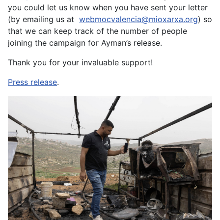
you could let us know when you have sent your letter
(by emailing us at
webmocvalencia@mioxarxa.org
) so
that we can keep track of the number of people
joining the campaign for Ayman’s release.
Thank you for your invaluable support!
Press release
.