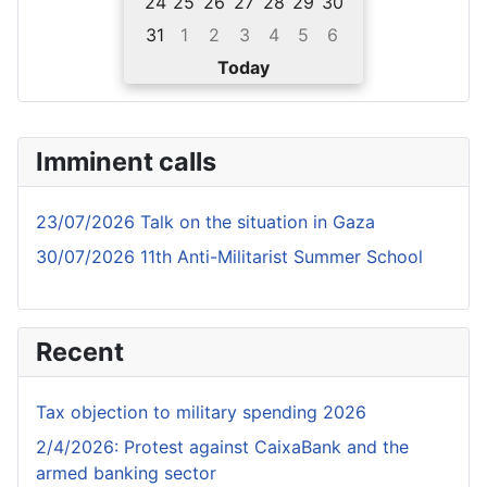
24
25
26
27
28
29
30
31
1
2
3
4
5
6
Today
Imminent calls
23/07/2026 Talk on the situation in Gaza
30/07/2026 11th Anti-Militarist Summer School
Recent
Tax objection to military spending 2026
2/4/2026: Protest against CaixaBank and the
armed banking sector