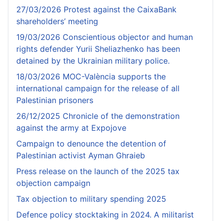
27/03/2026 Protest against the CaixaBank
shareholders’ meeting
19/03/2026 Conscientious objector and human
rights defender Yurii Sheliazhenko has been
detained by the Ukrainian military police.
18/03/2026 MOC-València supports the
international campaign for the release of all
Palestinian prisoners
26/12/2025 Chronicle of the demonstration
against the army at Expojove
Campaign to denounce the detention of
Palestinian activist Ayman Ghraieb
Press release on the launch of the 2025 tax
objection campaign
Tax objection to military spending 2025
Defence policy stocktaking in 2024. A militarist