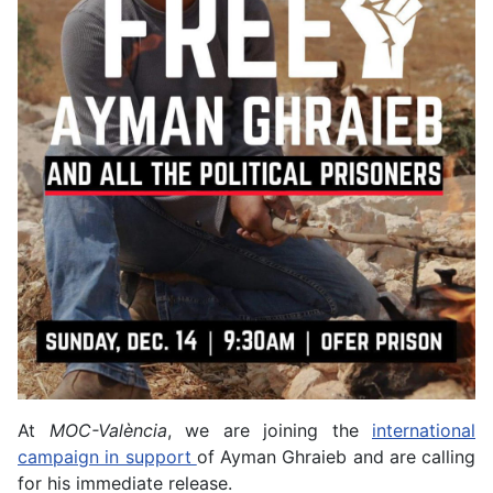
At
MOC-València
, we are joining the
international
campaign in support
of Ayman Ghraieb and are calling
for his immediate release.