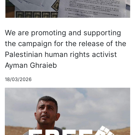
We are promoting and supporting
the campaign for the release of the
Palestinian human rights activist
Ayman Ghraieb
18/03/2026