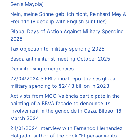
Genís Mayola)
Nein, meine Söhne geb' ich nicht, Reinhard Mey &
Freunde (videoclip with English subtitles)
Global Days of Action Against Military Spending
2025
Tax objection to military spending 2025
Basoa antimilitarist meeting October 2025
Demilitarising emergencies
22/04/2024 SIPRI annual report raises global
military spending to $2443 billion in 2023,
Activists from MOC-València participate in the
painting of a BBVA facade to denounce its
involvement in the genocide in Gaza. Bilbao, 16
March 2024
24/01/2024 Interview with Fernando Hernández
Holgado, author of the book "El pensamiento