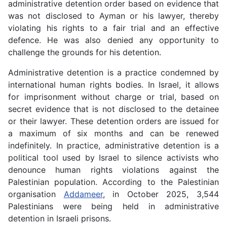
administrative detention order based on evidence that
was not disclosed to Ayman or his lawyer, thereby
violating his rights to a fair trial and an effective
defence. He was also denied any opportunity to
challenge the grounds for his detention.
Administrative detention is a practice condemned by
international human rights bodies. In Israel, it allows
for imprisonment without charge or trial, based on
secret evidence that is not disclosed to the detainee
or their lawyer. These detention orders are issued for
a maximum of six months and can be renewed
indefinitely. In practice, administrative detention is a
political tool used by Israel to silence activists who
denounce human rights violations against the
Palestinian population. According to the Palestinian
organisation
Addameer
, in October 2025, 3,544
Palestinians were being held in administrative
detention in Israeli prisons.