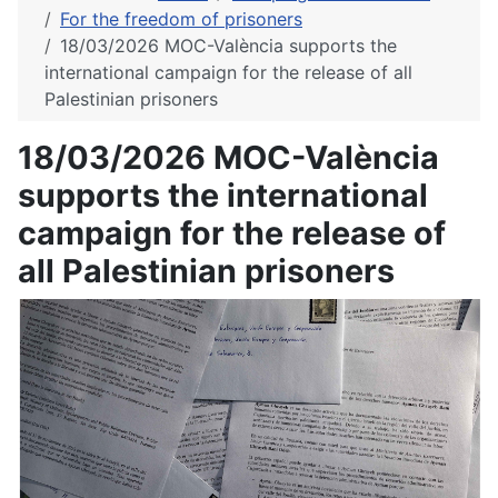
For the freedom of prisoners
18/03/2026 MOC-València supports the
international campaign for the release of all
Palestinian prisoners
18/03/2026 MOC-València
supports the international
campaign for the release of
all Palestinian prisoners