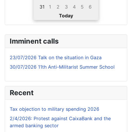
31
1
2
3
4
5
6
Today
Imminent calls
23/07/2026 Talk on the situation in Gaza
30/07/2026 11th Anti-Militarist Summer School
Recent
Tax objection to military spending 2026
2/4/2026: Protest against CaixaBank and the
armed banking sector