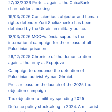
27/03/2026 Protest against the CaixaBank
shareholders’ meeting
19/03/2026 Conscientious objector and human
rights defender Yurii Sheliazhenko has been
detained by the Ukrainian military police.
18/03/2026 MOC-València supports the
international campaign for the release of all
Palestinian prisoners
26/12/2025 Chronicle of the demonstration
against the army at Expojove
Campaign to denounce the detention of
Palestinian activist Ayman Ghraieb
Press release on the launch of the 2025 tax
objection campaign
Tax objection to military spending 2025
Defence policy stocktaking in 2024. A militarist