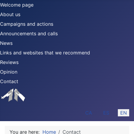
Welcome page
About us
Campaigns and actions
Announcements and calls
News
Links and websites that we recommend
Reviews
Opinion
Contact
Select your language
CA
ES
EN
You are here:
Home
Contact