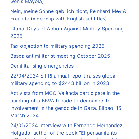
Genís Mayola)
Nein, meine Söhne geb' ich nicht, Reinhard Mey &
Freunde (videoclip with English subtitles)
Global Days of Action Against Military Spending
2025
Tax objection to military spending 2025
Basoa antimilitarist meeting October 2025
Demilitarising emergencies
22/04/2024 SIPRI annual report raises global
military spending to $2443 billion in 2023,
Activists from MOC-València participate in the
painting of a BBVA facade to denounce its
involvement in the genocide in Gaza. Bilbao, 16
March 2024
24/01/2024 Interview with Fernando Hernández
Holgado, author of the book "El pensamiento