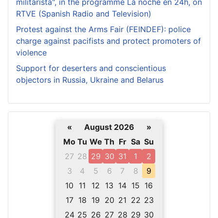
militarista", in the programme La noche en 24h, on
RTVE (Spanish Radio and Television)
Protest against the Arms Fair (FEINDEF): police
charge against pacifists and protect promoters of
violence
Support for deserters and conscientious
objectors in Russia, Ukraine and Belarus
«
August 2026
»
Mo
Tu
We
Th
Fr
Sa
Su
27
28
29
30
31
1
2
3
4
5
6
7
8
9
10
11
12
13
14
15
16
17
18
19
20
21
22
23
24
25
26
27
28
29
30