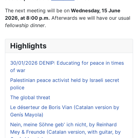
The next meeting will be on
Wednesday, 15 June
2026, at 8:00 p.m.
Afterwards we will have our usual
fellowship dinner
.
Highlights
30/01/2026 DENIP: Educating for peace in times
of war
Palestinian peace activist held by Israeli secret
police
The global threat
Le déserteur de Boris Vian (Catalan version by
Genís Mayola)
Nein, meine Söhne geb' ich nicht, by Reinhard
Mey & Freunde (Catalan version, with guitar, by