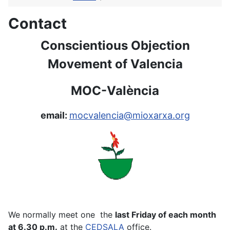
Contact
Conscientious Objection
Movement of Valencia
MOC-València
email:
mocvalencia@mioxarxa.org
We normally meet one the
last Friday of each month
at 6.30 p.m.
at the
CEDSALA
office.