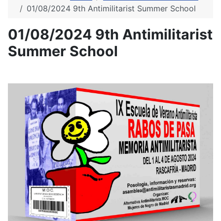
01/08/2024 9th Antimilitarist Summer School
01/08/2024 9th Antimilitarist
Summer School