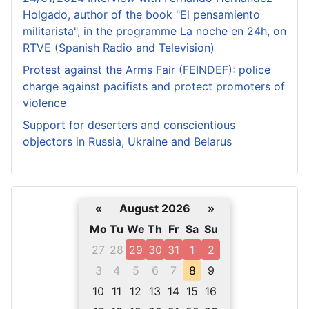
Holgado, author of the book "El pensamiento
militarista", in the programme La noche en 24h, on
RTVE (Spanish Radio and Television)
Protest against the Arms Fair (FEINDEF): police
charge against pacifists and protect promoters of
violence
Support for deserters and conscientious
objectors in Russia, Ukraine and Belarus
«
August 2026
»
Mo
Tu
We
Th
Fr
Sa
Su
27
28
29
30
31
1
2
3
4
5
6
7
8
9
10
11
12
13
14
15
16