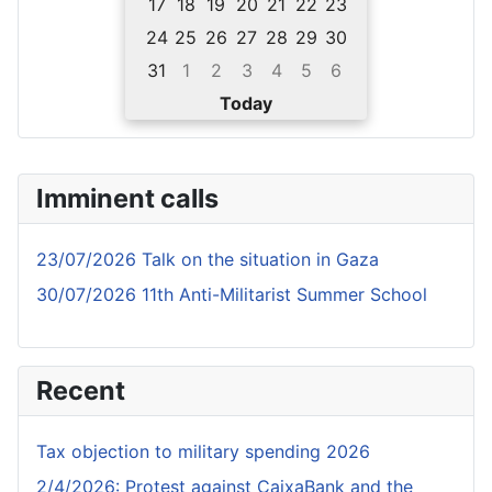
17
18
19
20
21
22
23
24
25
26
27
28
29
30
31
1
2
3
4
5
6
Today
Imminent calls
23/07/2026 Talk on the situation in Gaza
30/07/2026 11th Anti-Militarist Summer School
Recent
Tax objection to military spending 2026
2/4/2026: Protest against CaixaBank and the