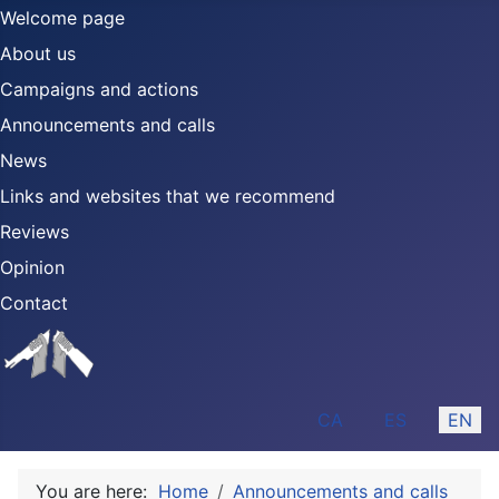
Welcome page
About us
Campaigns and actions
Announcements and calls
News
Links and websites that we recommend
Reviews
Opinion
Contact
Select your language
CA
ES
EN
You are here:
Home
Announcements and calls