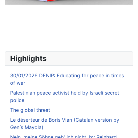
Highlights
30/01/2026 DENIP: Educating for peace in times
of war
Palestinian peace activist held by Israeli secret
police
The global threat
Le déserteur de Boris Vian (Catalan version by
Genís Mayola)
Nein, meine Söhne geb' ich nicht, by Reinhard