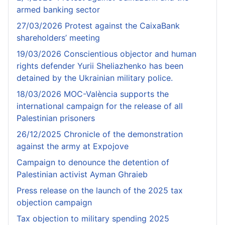
armed banking sector
27/03/2026 Protest against the CaixaBank
shareholders’ meeting
19/03/2026 Conscientious objector and human
rights defender Yurii Sheliazhenko has been
detained by the Ukrainian military police.
18/03/2026 MOC-València supports the
international campaign for the release of all
Palestinian prisoners
26/12/2025 Chronicle of the demonstration
against the army at Expojove
Campaign to denounce the detention of
Palestinian activist Ayman Ghraieb
Press release on the launch of the 2025 tax
objection campaign
Tax objection to military spending 2025