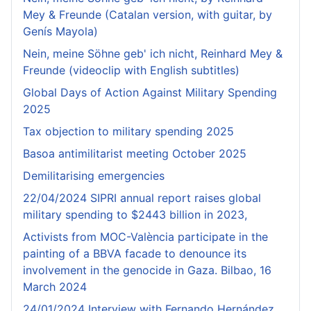
Mey & Freunde (Catalan version, with guitar, by
Genís Mayola)
Nein, meine Söhne geb' ich nicht, Reinhard Mey &
Freunde (videoclip with English subtitles)
Global Days of Action Against Military Spending
2025
Tax objection to military spending 2025
Basoa antimilitarist meeting October 2025
Demilitarising emergencies
22/04/2024 SIPRI annual report raises global
military spending to $2443 billion in 2023,
Activists from MOC-València participate in the
painting of a BBVA facade to denounce its
involvement in the genocide in Gaza. Bilbao, 16
March 2024
24/01/2024 Interview with Fernando Hernández